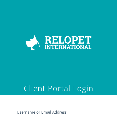
Client Portal Login
Username or Email Address