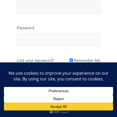
Password
Lost your password?
Remember Me
1-604-774-2707
info@relomypet.com
Powered by
Client Portal