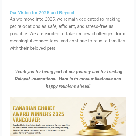
Our Vision for 2025 and Beyond
As we move into 2025, we remain dedicated to making
pet relocations as safe, efficient, and stress-free as
possible. We are excited to take on new challenges, form
meaningful connections, and continue to reunite families
with their beloved pets.
Thank you for being part of our journey and for trusting
Relopet International. Here is to more milestones and
happy reunions ahead!