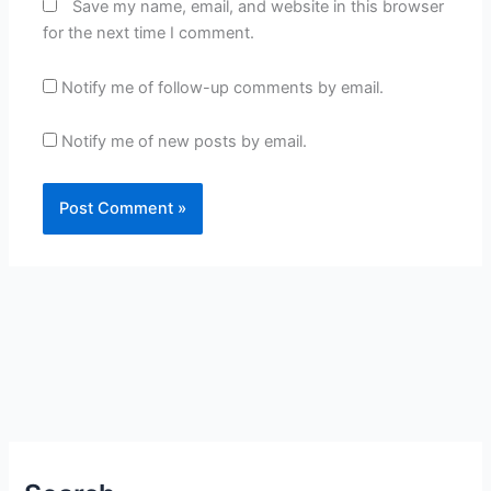
Save my name, email, and website in this browser
for the next time I comment.
Notify me of follow-up comments by email.
Notify me of new posts by email.