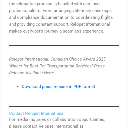
the relocation process is handled with care and
professionalism. From arranging veterinary check-ups
and compliance documentation to coordinating flights
and providing constant support, Relopet International
makes every pet’s journey a seamless experience.
Relopet International: Canadian Choice Award 2025
Winner for Best Pet Transportation Services! Press
Release Available Here:
Download press release in PDF format
Contact Relopet International
For media inquiries or collaboration opportunities,
please contact Relopet International at