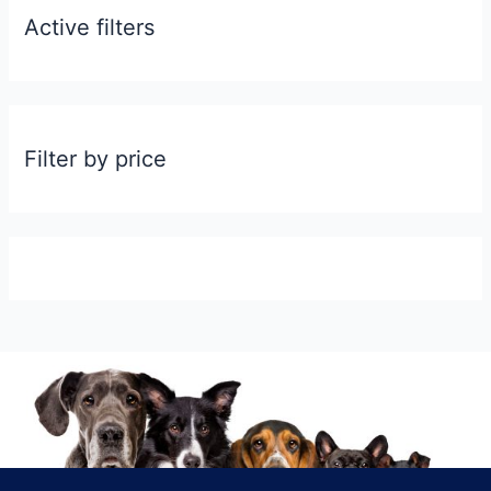
Active filters
Filter by price