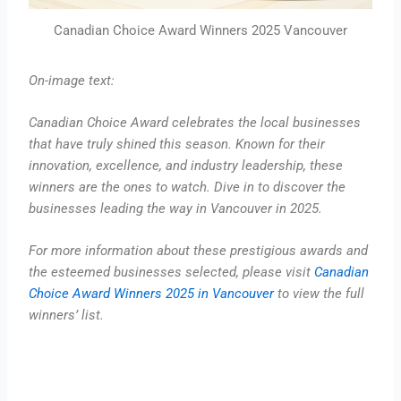
Canadian Choice Award Winners 2025 Vancouver
On-image text:
Canadian Choice Award celebrates the local businesses
that have truly shined this season. Known for their
innovation, excellence, and industry leadership, these
winners are the ones to watch. Dive in to discover the
businesses leading the way in Vancouver in 2025.
For more information about these prestigious awards and
the esteemed businesses selected, please visit
Canadian
Choice Award Winners 2025 in Vancouver
to view the full
winners’ list.