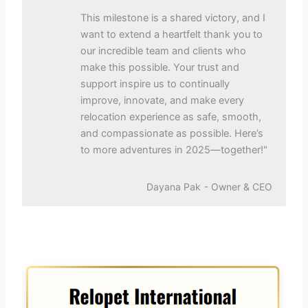
This milestone is a shared victory, and I
want to extend a heartfelt thank you to
our incredible team and clients who
make this possible. Your trust and
support inspire us to continually
improve, innovate, and make every
relocation experience as safe, smooth,
and compassionate as possible. Here’s
to more adventures in 2025—together!"
Dayana Pak
- Owner & CEO