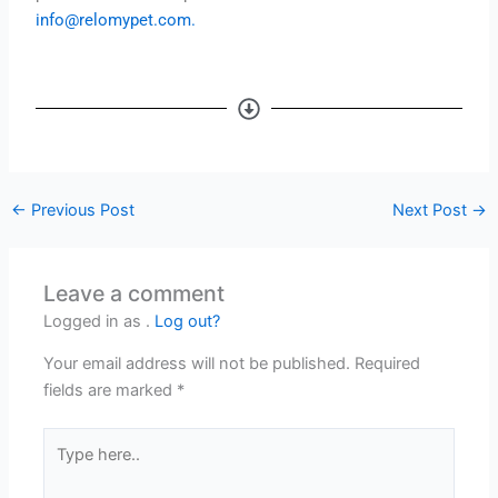
info@relomypet.com
.
←
Previous Post
Next Post
→
Leave a comment
Logged in as .
Log out?
Your email address will not be published.
Required
fields are marked
*
Type
here..