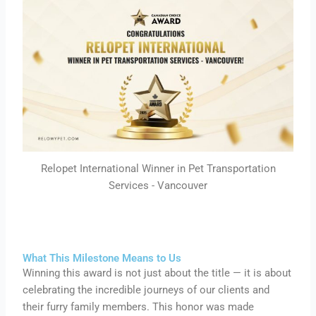
Relopet International Winner in Pet Transportation
Services - Vancouver
What This Milestone Means to Us
Winning this award is not just about the title — it is about
celebrating the incredible journeys of our clients and
their furry family members. This honor was made