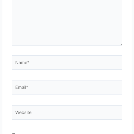
Name*
Email*
Website