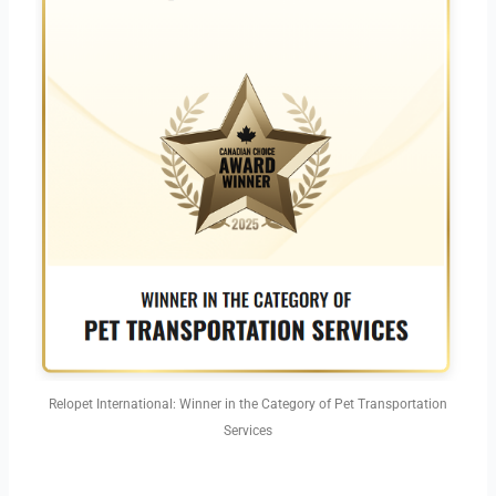
Relopet International: Winner in the Category of Pet Transportation
Services