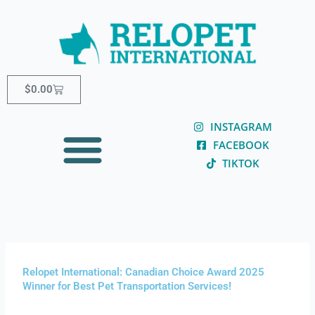
Skip
content
to
content
Cart
$
0.00
INSTAGRAM
FACEBOOK
TIKTOK
Relopet International: Canadian Choice Award 2025
Winner for Best Pet Transportation Services!