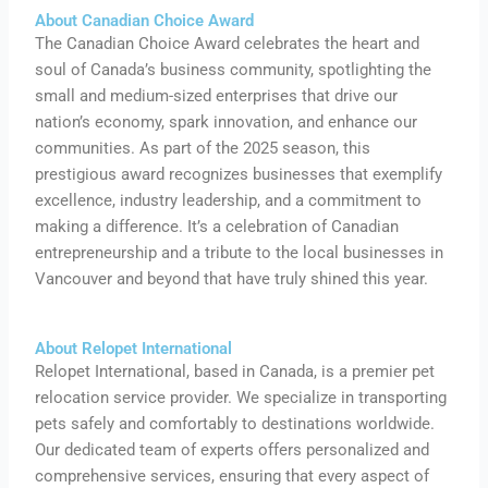
About Canadian Choice Award
The Canadian Choice Award celebrates the heart and
soul of Canada’s business community, spotlighting the
small and medium-sized enterprises that drive our
nation’s economy, spark innovation, and enhance our
communities. As part of the 2025 season, this
prestigious award recognizes businesses that exemplify
excellence, industry leadership, and a commitment to
making a difference. It’s a celebration of Canadian
entrepreneurship and a tribute to the local businesses in
Vancouver and beyond that have truly shined this year.
About Relopet International
Relopet International, based in Canada, is a premier pet
relocation service provider. We specialize in transporting
pets safely and comfortably to destinations worldwide.
Our dedicated team of experts offers personalized and
comprehensive services, ensuring that every aspect of