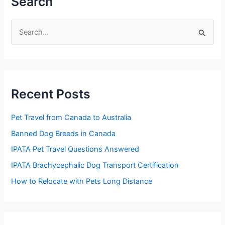
Search
S
e
a
r
Recent Posts
c
h
Pet Travel from Canada to Australia
f
Banned Dog Breeds in Canada
o
IPATA Pet Travel Questions Answered
r
:
IPATA Brachycephalic Dog Transport Certification
How to Relocate with Pets Long Distance