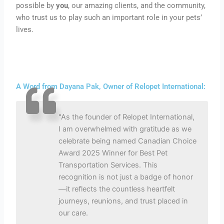
possible by
you
, our amazing clients, and the community,
who trust us to play such an
important
role in your pets’
lives.
A Word from Dayana Pak, Owner of Relopet International:
"As the founder of Relopet International,
I am overwhelmed with gratitude as we
celebrate being named Canadian Choice
Award 2025 Winner for Best Pet
Transportation Services. This
recognition is not just a badge of honor
—it reflects the countless heartfelt
journeys, reunions, and trust placed in
our care.