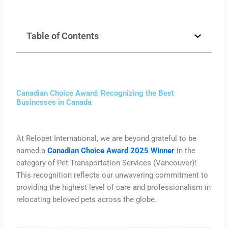
Table of Contents
Canadian Choice Award: Recognizing the Best
Businesses in Canada
At Relopet International, we are beyond grateful to be
named a
Canadian Choice Award 2025 Winner
in the
category of Pet Transportation Services (Vancouver)!
This recognition reflects our unwavering commitment to
providing the highest level of care and professionalism in
relocating beloved pets across the globe.