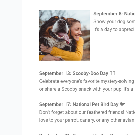
September 8: Nati
Show your dog some 
It’s a day to apprec
September 13: Scooby-Doo Day 🕵️‍♂️
Celebrate everyone’s favorite mystery-solvi
or share a Scooby snack with your pup, it’s a
September 17: National Pet Bird Day 🐦
Don’t forget about our feathered friends! Nat
love to your parrot, canary, or any other avi