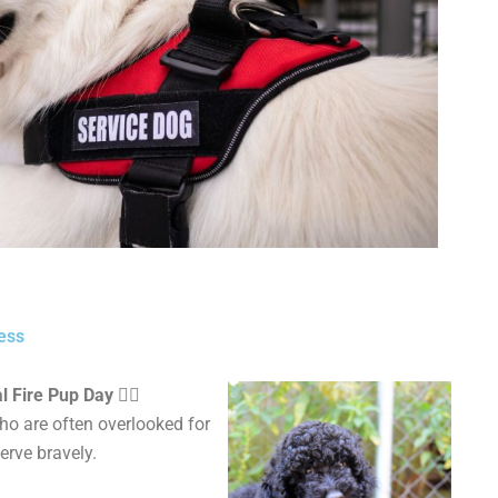
ess
Fire Pup Day 🐕‍🦺
ho are
often overlooked for
erve bravely.