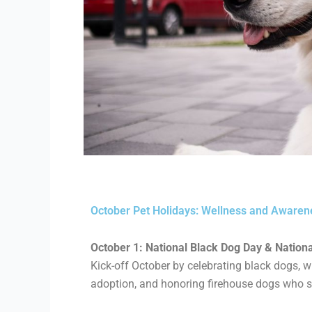
October Pet Holidays: Wellness and Awaren
October 1: National Black Dog Day & National 
Kick-off October by celebrating black dogs,
w
adoption, and honoring firehouse dogs who s