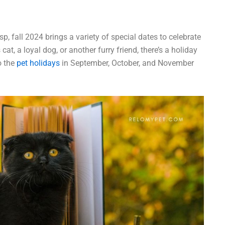
, fall 2024 brings a variety of special dates to celebrate
at, a loyal dog, or another furry friend, there’s a holiday
o the
pet holidays
in September, October, and November