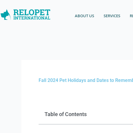
Skip
content
to
ABOUT US
SERVICES
R
content
Fall 2024 Pet Holidays and Dates to Remem
Table of Contents