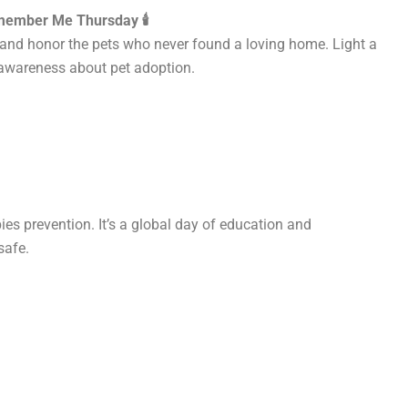
ember Me Thursday 🕯️
nd honor the pets who never found a loving home. Light a
awareness about pet adoption.
es prevention. It’s a global day of education and
safe.