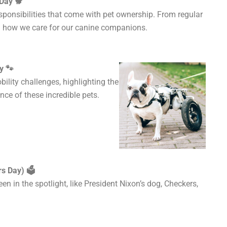
Day 🐕
sponsibilities that come with pet ownership. From regular
ct on how we care for our canine companions.
y 🐾
ility challenges, highlighting the
nce of these incredible pets.
s Day) 🗳️
een
in the spotlight, like President Nixon’s dog, Checkers,