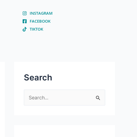
INSTAGRAM
FACEBOOK
TIKTOK
Search
S
e
a
r