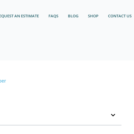
EQUEST AN ESTIMATE
FAQS
BLOG
SHOP
CONTACT US
ber