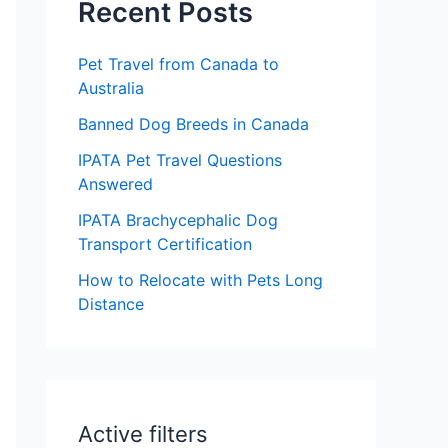
c
Recent Posts
h
Pet Travel from Canada to
f
Australia
o
Banned Dog Breeds in Canada
r
IPATA Pet Travel Questions
:
Answered
IPATA Brachycephalic Dog
Transport Certification
How to Relocate with Pets Long
Distance
Active filters