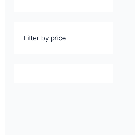
Filter by price