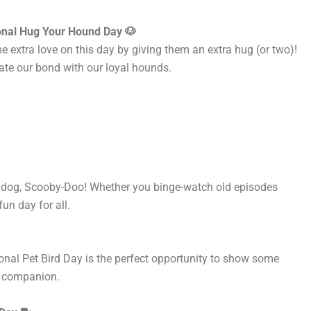
onal Hug Your Hound Day 🐶
extra love on this day by giving them an extra hug (or two)!
iate our bond with our loyal hounds.
ng dog, Scooby-Doo! Whether you binge-watch old episodes
 fun day
for all
.
ional Pet Bird Day is the perfect opportunity to show
some
an companion.