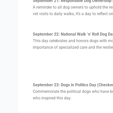
September 21: Responsible Dog Ownership 
A reminder to all dog owners to uphold the re
vet visits to daily walks, it’s a day to refle
September 22: National Walk ‘n’ Roll Dog Da
This day celebrates and honors dogs with mob
importance of specialized care and the resilie
September 23: Dogs in Politics Day (Checker
Commemorate the political dogs
who have b
who inspired this day.