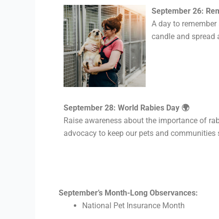
September 26: Rem
A day
to remember a
candle and spread 
September 28: World Rabies Day 🌍
Raise awareness about the importance of rabi
advocacy to keep our pets and communities 
September’s Month-Long Observances:
National Pet Insurance Month