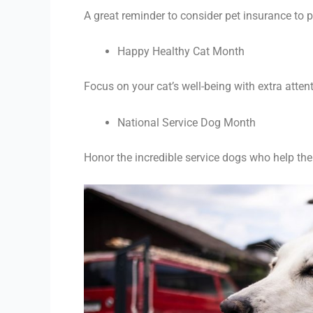
A great reminder to consider pet insurance to pr
Happy Healthy Cat Month
Focus on your cat’s well-being with extra atten
National Service Dog Month
Honor the incredible service dogs who help thei