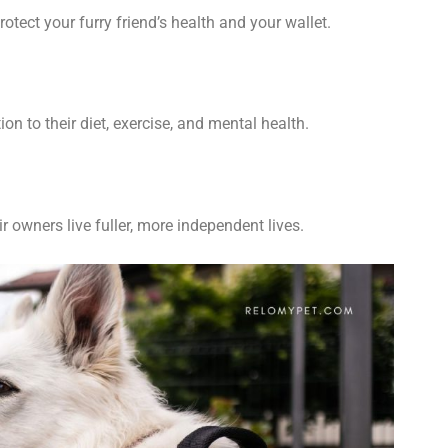
otect your furry friend’s health and your wallet.
tion to
their
diet, exercise, and mental health.
r owners live fuller, more independent lives.