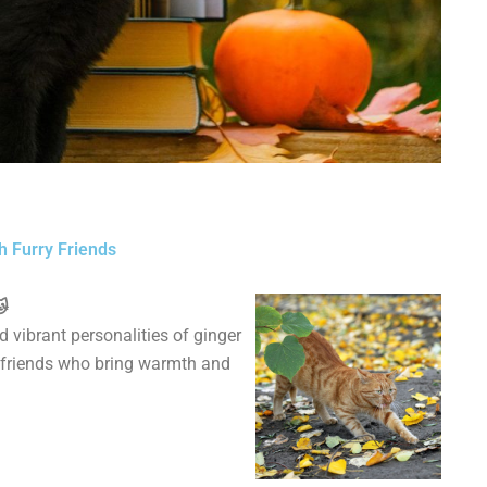
h Furry Friends
🐱
 vibrant personalities of ginger
ne friends who bring warmth and