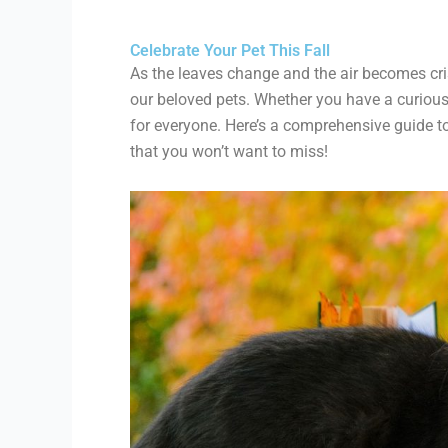
Celebrate Your Pet This Fall
As the leaves change and the air becomes crisp
our beloved pets. Whether you have a curious c
for everyone. Here’s a comprehensive guide t
that you won’t want to miss!