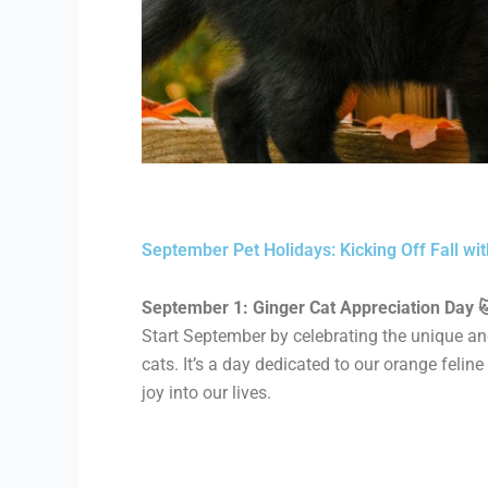
September Pet Holidays: Kicking Off Fall wit
September 1: Ginger Cat Appreciation Day 
Start September by celebrating the unique and
cats. It’s a day dedicated to our orange feli
joy into our lives.