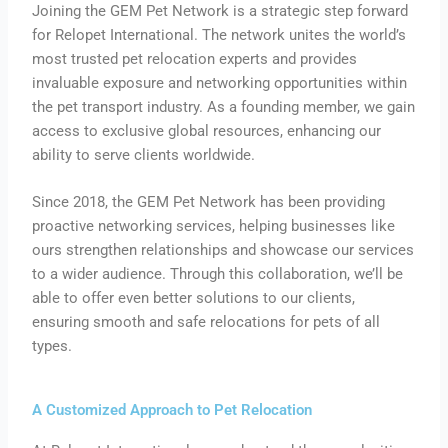
Joining the GEM Pet Network is a strategic step forward
for Relopet International. The network unites the world’s
most trusted pet relocation experts and provides
invaluable exposure and networking opportunities within
the pet transport industry. As a founding member, we gain
access to exclusive global resources, enhancing our
ability to serve clients worldwide.
Since 2018, the GEM Pet Network has been providing
proactive networking services, helping businesses like
ours strengthen relationships and showcase our services
to a wider audience. Through this collaboration, we’ll be
able to offer even better solutions to our clients,
ensuring smooth and safe relocations for pets of all
types.
A Customized Approach to Pet Relocation