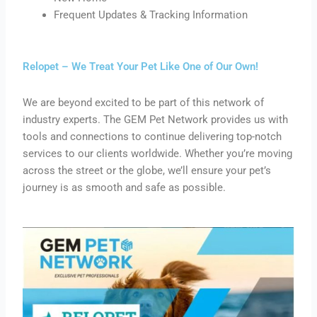
Frequent Updates & Tracking Information
Relopet – We Treat Your Pet Like One of Our Own!
We are beyond excited to be part of this network of
industry experts. The GEM Pet Network provides us with
tools and connections to continue delivering top-notch
services to our clients worldwide. Whether you’re moving
across the street or the globe, we’ll ensure your pet’s
journey is as smooth and safe as possible.