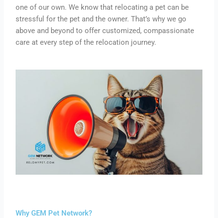
one of our own.
We
know
that relocating a pet can be
stressful for the pet and
the
owner.
That’s why we go
above and beyond to offer customized, compassionate
care at every step of the relocation journey.
Why GEM Pet Network?