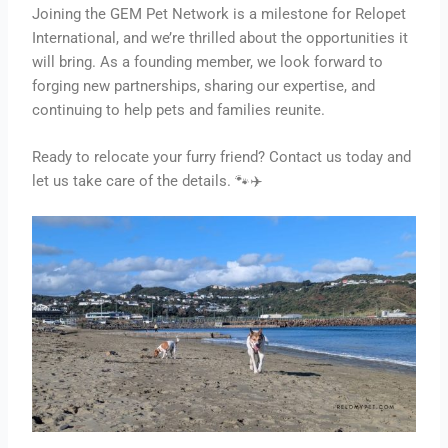
Joining the GEM Pet Network is a milestone for Relopet
International, and we’re thrilled about the opportunities it
will bring. As a founding member, we look forward to
forging new partnerships, sharing our expertise, and
continuing to help pets and families reunite.
Ready to relocate your furry friend? Contact us today and
let us take care of the details. 🐾✈️