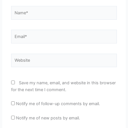
Name*
Email*
Website
Save my name, email, and website in this browser
for the next time I comment.
Notify me of follow-up comments by email.
Notify me of new posts by email.