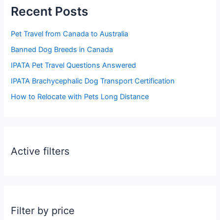
Recent Posts
c
h
Pet Travel from Canada to Australia
f
Banned Dog Breeds in Canada
o
IPATA Pet Travel Questions Answered
r
:
IPATA Brachycephalic Dog Transport Certification
How to Relocate with Pets Long Distance
Active filters
Filter by price