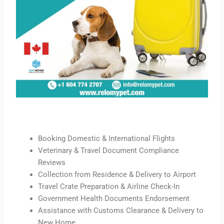
Booking Domestic & International Flights
Veterinary & Travel Document Compliance
Reviews
Collection from Residence & Delivery to Airport
Travel Crate Preparation & Airline Check-In
Government Health Documents Endorsement
Assistance with Customs Clearance & Delivery to
New Home