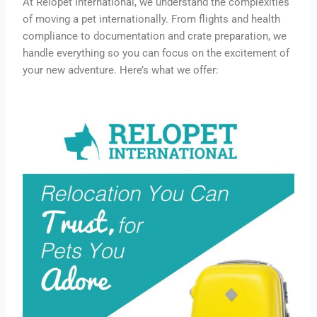
At Relopet International, we understand the complexities
of moving a pet internationally. From flights and health
compliance to documentation and crate preparation, we
handle everything so you can focus on the excitement of
your new adventure. Here’s what we offer: