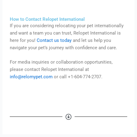
How to Contact Relopet International
If you are considering relocating your pet internationally
and want a team you can trust, Relopet International is
here for you!
Contact us today
and let us help you
navigate your pet’s journey with confidence and care.
For media inquiries or collaboration opportunities,
please contact Relopet International at
info@relomypet.com
or call +1-604-774-2707.