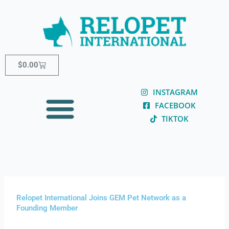
Skip
content
to
content
Cart
$
0.00
INSTAGRAM
FACEBOOK
TIKTOK
Relopet International Joins GEM Pet Network as a
Founding Member