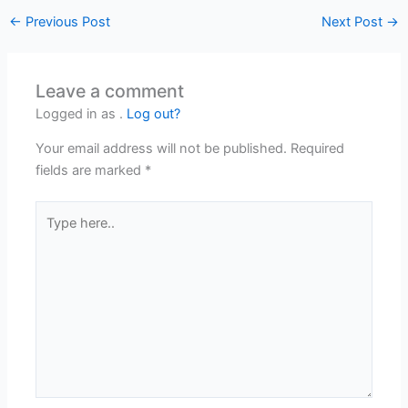
←
Previous Post
Next Post
→
Leave a comment
Logged in as .
Log out?
Your email address will not be published.
Required
fields are marked
*
Type
here..