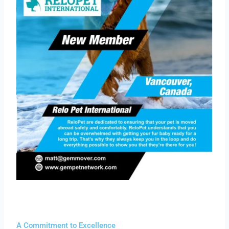
A Commitment to Excellence