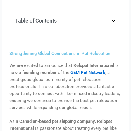
Table of Contents
Strengthening Global Connections in Pet Relocation
We are excited to announce that
Relopet International
is
now a
founding member
of the
GEM Pet Network
, a
prestigious global community of pet relocation
professionals. This collaboration provides a fantastic
opportunity to connect with like-minded industry leaders,
ensuring we continue to provide the best pet relocation
services while expanding our global reach.
As a
Canadian-based pet shipping company
,
Relopet
International
is passionate about treating every pet like