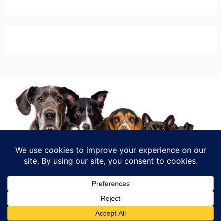
INFO@RELOMYPET.COM
Shop
My account
Checkout
Cart
INSTAGRAM