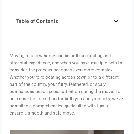
Table of Contents
Moving to a new home can be both an exciting and
stressful experience, and when you have multiple pets to
consider, the process becomes even more complex.
Whether you’re relocating across town or to a different
part of the country, your furry, feathered, or scaly
companions need special attention during the move. To
help ease the transition for both you and your pets, we’ve
compiled a comprehensive guide filled with tips to
ensure a smooth and safe move.