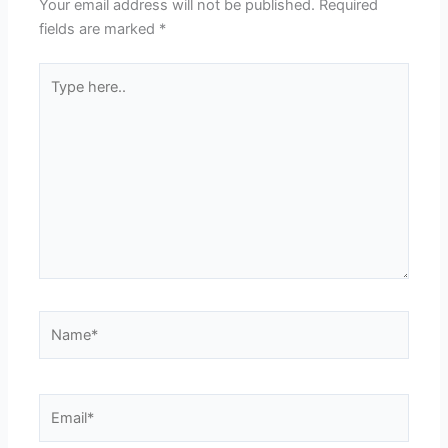
Your email address will not be published.
Required
fields are marked
*
Type
here..
Name*
Email*