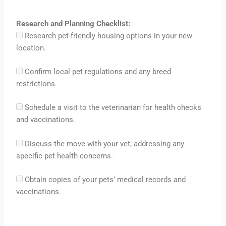
Research and Planning Checklist:
Research pet-friendly housing options in your new
location.
Confirm local pet regulations and any breed
restrictions.
Schedule a visit to the veterinarian for health checks
and vaccinations.
Discuss the move with your vet, addressing any
specific pet health concerns.
Obtain copies of your pets’ medical records and
vaccinations.