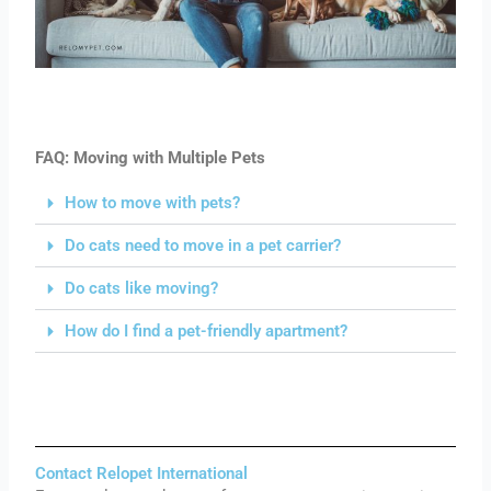
FAQ: Moving with Multiple Pets
How to move with pets?
Do cats need to move in a pet carrier?
Do cats like moving?
How do I find a pet-friendly apartment?
Contact Relopet International