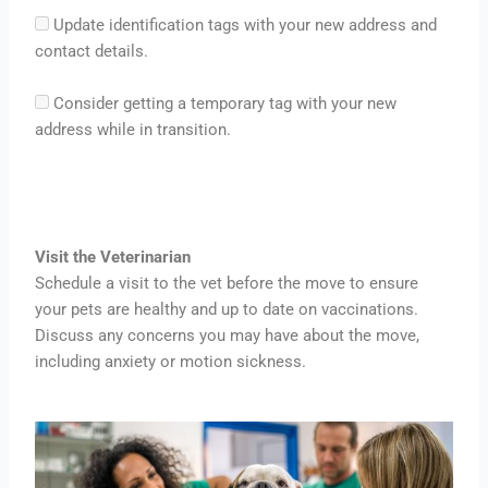
Update identification tags with your new address and
contact details.
Consider getting a temporary tag with your new
address while in transition.
Visit the Veterinarian
Schedule a visit to the vet before the move to ensure
your pets are healthy and up to date on vaccinations.
Discuss any concerns you may have about the move,
including anxiety or motion sickness.