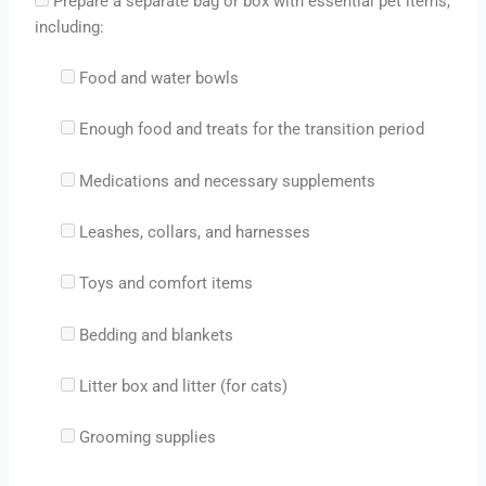
Prepare a separate bag or box with essential pet items,
including:
Food and water bowls
Enough food and treats for the transition period
Medications and necessary supplements
Leashes, collars, and harnesses
Toys and comfort items
Bedding and blankets
Litter box and litter (for cats)
Grooming supplies