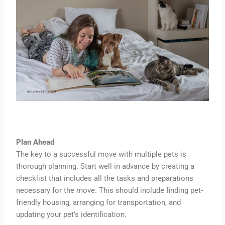
Plan Ahead
The key to a successful move with multiple pets is
thorough planning. Start well in advance by creating a
checklist that includes all the tasks and preparations
necessary for the move. This should include finding pet-
friendly housing, arranging for transportation, and
updating your pet’s identification.