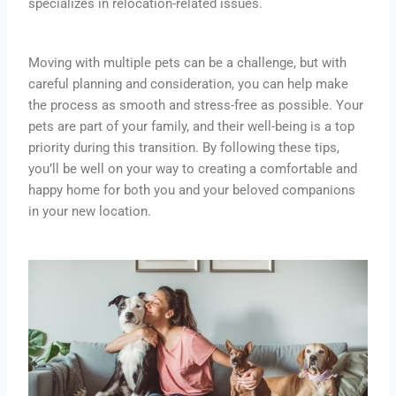
specializes in relocation-related issues.
Moving with multiple pets can be a challenge, but with
careful planning and consideration, you can help make
the process as smooth and stress-free as possible. Your
pets are part of your family, and their well-being is a top
priority during this transition. By following these tips,
you’ll be well on your way to creating a comfortable and
happy home for both you and your beloved companions
in your new location.