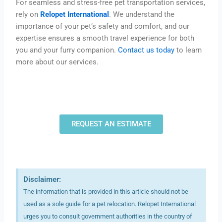
For seamless and stress-free pet transportation services,
rely on
Relopet International
. We understand the
importance of your pet’s safety and comfort, and our
expertise ensures a smooth travel experience for both
you and your furry companion.
Contact us today
to learn
more about our services.
REQUEST AN ESTIMATE
Disclaimer:
The information that is provided in this article should not be
used as a sole guide for a pet relocation. Relopet International
urges you to consult government authorities in the country of