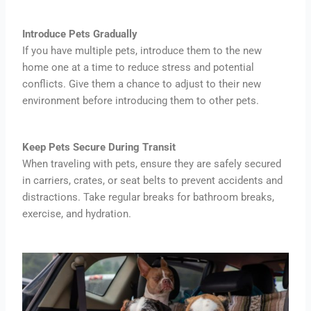
Introduce Pets Gradually
If you have multiple pets, introduce them to the new
home one at a time to reduce stress and potential
conflicts. Give them a chance to adjust to their new
environment before introducing them to other pets.
Keep Pets Secure During Transit
When traveling with pets, ensure they are safely secured
in carriers, crates, or seat belts to prevent accidents and
distractions. Take regular breaks for bathroom breaks,
exercise, and hydration.