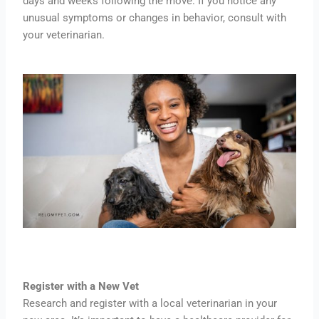
days and weeks following the move. If you notice any
unusual symptoms or changes in behavior, consult with
your veterinarian.
Register with a New Vet
Research and register with a local veterinarian in your