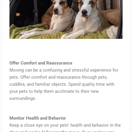
Offer Comfort and Reassurance
Moving can be a confusing and stressful experience for
pets. Offer comfort and reassurance through pets,
cuddles, and familiar objects. Spend quality time with
your pets to help them acclimate to their new
surroundings.
Monitor Health and Behavior
Keep a close eye on your pets’ health and behavior in the