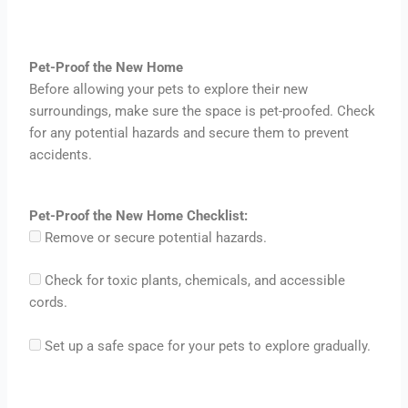
Pet-Proof the New Home
Before allowing your pets to explore their new
surroundings, make sure the space is pet-proofed. Check
for any potential hazards and secure them to prevent
accidents.
Pet-Proof the New Home Checklist:
Remove or secure potential hazards.
Check for toxic plants, chemicals, and accessible
cords.
Set up a safe space for your pets to explore gradually.