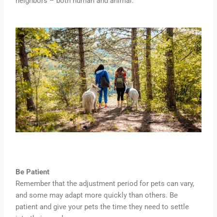
neighbors – both human and animal.
Be Patient
Remember that the adjustment period for pets can vary,
and some may adapt more quickly than others. Be
patient and give your pets the time they need to settle