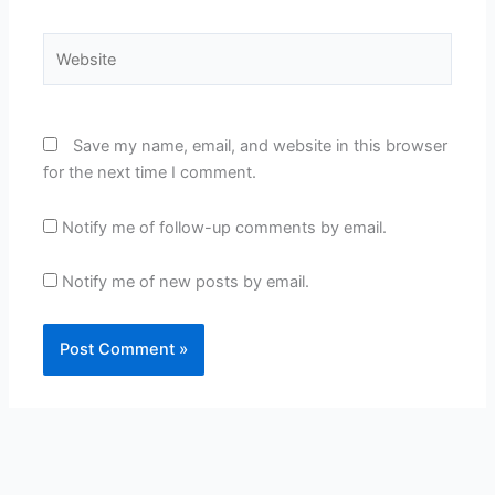
Website
Save my name, email, and website in this browser
for the next time I comment.
Notify me of follow-up comments by email.
Notify me of new posts by email.