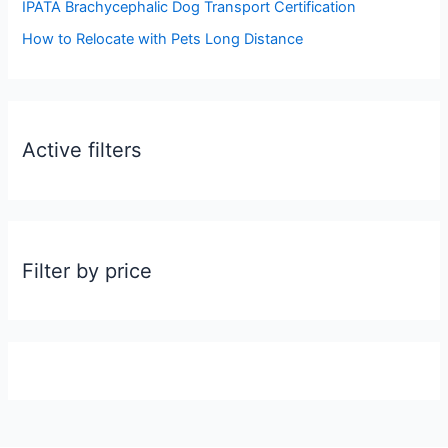
:
IPATA Brachycephalic Dog Transport Certification
How to Relocate with Pets Long Distance
Active filters
Filter by price