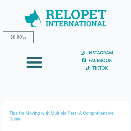
Skip
content
to
content
Cart
$
0.00
INSTAGRAM
FACEBOOK
TIKTOK
Tips for Moving with Multiple Pets: A Comprehensive
Guide