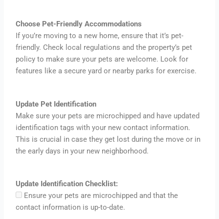
Choose Pet-Friendly Accommodations
If you’re moving to a new home, ensure that it’s pet-
friendly. Check local regulations and the property’s pet
policy to make sure your pets are welcome. Look for
features like a secure yard or nearby parks for exercise.
Update Pet Identification
Make sure your pets are microchipped and have updated
identification tags with your new contact information.
This is crucial in case they get lost during the move or in
the early days in your new neighborhood.
Update Identification Checklist:
Ensure your pets are microchipped and that the
contact information is up-to-date.