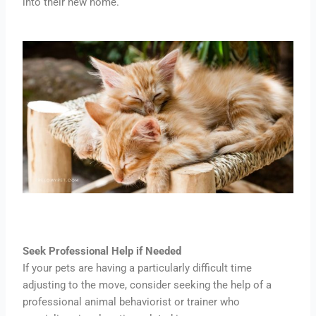
into their new home.
Seek Professional Help if Needed
If your pets are having a particularly difficult time
adjusting to the move, consider seeking the help of a
professional animal behaviorist or trainer who