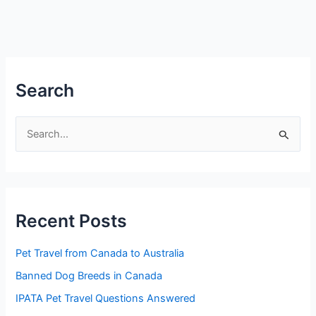
Search
S
e
a
r
Recent Posts
c
h
Pet Travel from Canada to Australia
f
Banned Dog Breeds in Canada
o
IPATA Pet Travel Questions Answered
r