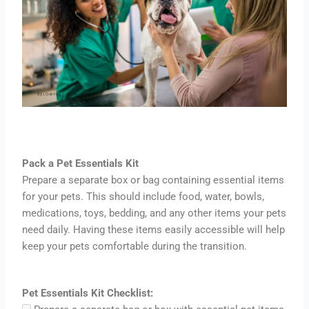
Pack a Pet Essentials Kit
Prepare a separate box or bag containing essential items
for your pets. This should include food, water, bowls,
medications, toys, bedding, and any other items your pets
need daily. Having these items easily accessible will help
keep your pets comfortable during the transition.
Pet Essentials Kit Checklist: