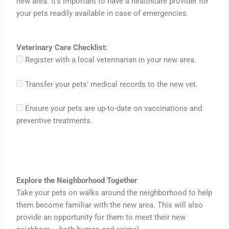
new area. It’s important to have a healthcare provider for
your pets readily available in case of emergencies.
Veterinary Care Checklist:
Register with a local veterinarian in your new area.
Transfer your pets’ medical records to the new vet.
Ensure your pets are up-to-date on vaccinations and
preventive treatments.
Explore the Neighborhood Together
Take your pets on walks around the neighborhood to help
them become familiar with the new area. This will also
provide an opportunity for them to meet their new