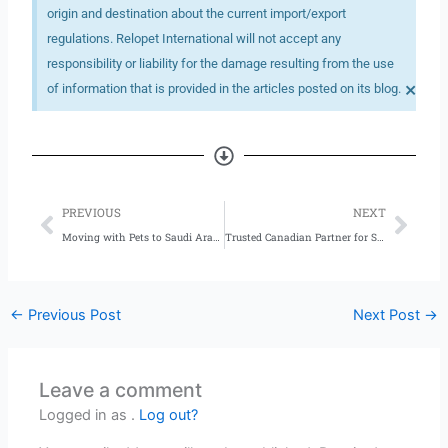
origin and destination about the current import/export
regulations. Relopet International will not accept any
responsibility or liability for the damage resulting from the use
×
of information that is provided in the articles posted on its blog.
Prev
Nex
PREVIOUS
NEXT
Moving with Pets to Saudi Arabia
Trusted Canadian Partner for Safe Pet Shipping
←
Previous Post
Next Post
→
Leave a comment
Logged in as .
Log out?