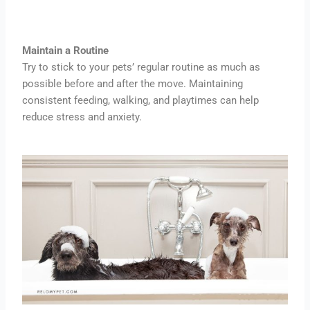
Maintain a Routine
Try to stick to your pets’ regular routine as much as
possible before and after the move. Maintaining
consistent feeding, walking, and playtimes can help
reduce stress and anxiety.