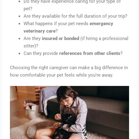
Do they have experience caring for your type of
pet?
Are they available for the full duration of your trip?
What happens if your pet needs
emergency
veterinary care
?
Are they
insured or bonded
(if hiring a professional
sitter)?
Can they provide
references from other clients
?
Choosing the right caregiver can make a big difference in
how comfortable your pet feels while you’re away.