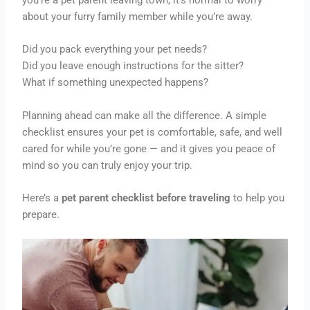
about your furry family member while you’re away.
Did you pack everything your pet needs?
Did you leave enough instructions for the sitter?
What if something unexpected happens?
Planning ahead can make all the difference. A simple
checklist ensures your pet is comfortable, safe, and well
cared for while you’re gone — and it gives you peace of
mind so you can truly enjoy your trip.
Here’s a
pet parent checklist before traveling
to help you
prepare.