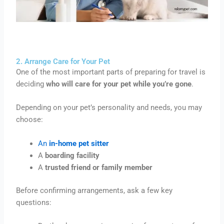
2. Arrange Care for Your Pet
One of the most important parts of preparing for travel is
deciding
who will care for your pet while you’re gone
.
Depending on your pet’s personality and needs, you may
choose:
An
in-home pet sitter
A
boarding facility
A
trusted friend or family member
Before confirming arrangements, ask a few key
questions: