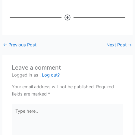
←
Previous Post
Next Post
→
Leave a comment
Logged in as .
Log out?
Your email address will not be published.
Required
fields are marked
*
Type
here..