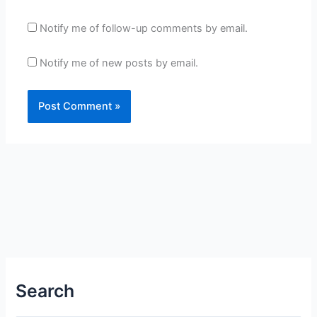
Notify me of follow-up comments by email.
Notify me of new posts by email.
Search