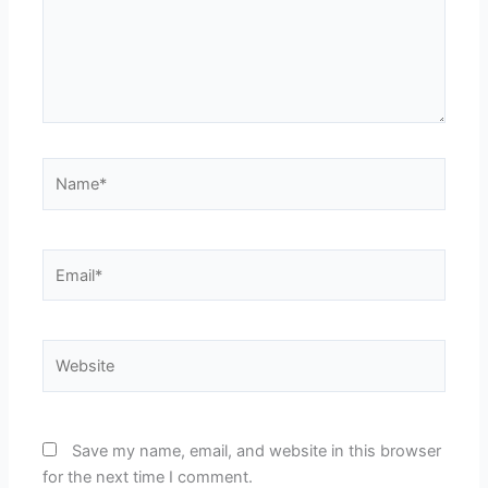
Name*
Email*
Website
Save my name, email, and website in this browser
for the next time I comment.