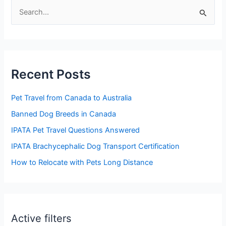
S
e
a
r
Recent Posts
c
h
Pet Travel from Canada to Australia
f
Banned Dog Breeds in Canada
o
IPATA Pet Travel Questions Answered
r
:
IPATA Brachycephalic Dog Transport Certification
How to Relocate with Pets Long Distance
Active filters