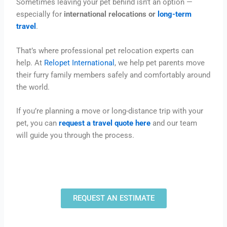
Sometimes leaving your pet behind isn’t an option —
especially for
international relocations or
long-term
travel
.
That’s where professional pet relocation experts can
help. At
Relopet International
, we help pet parents move
their furry family members safely and comfortably around
the world.
If you’re planning a move or long-distance trip with your
pet, you can
request a travel quote here
and our team
will guide you through the process.
REQUEST AN ESTIMATE