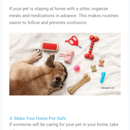
If your pet is staying at home with a sitter, organize
meals and medications in advance. This makes routines
easier to follow and prevents confusion.
4. Make Your Home Pet-Safe
If someone will be caring for your pet in your home, take