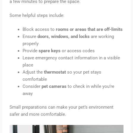
a few minutes to prepare the space.
Some helpful steps include:
Block access to
rooms or areas that are off-limits
Ensure
doors, windows, and locks
are working
properly
Provide
spare keys
or access codes
Leave emergency contact information in a visible
place
Adjust the
thermostat
so your pet stays
comfortable
Consider
pet cameras
to check in while you’re
away
Small preparations can make your pet’s environment
safer and more comfortable.