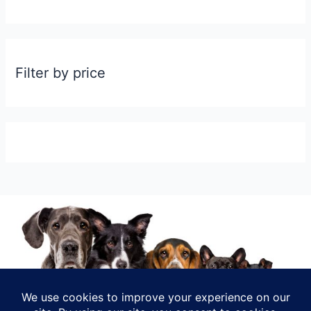
Filter by price
INFO@RELOMYPET.COM