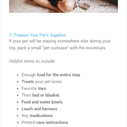
3. Prepare Your Pet’s Supplies
If your pet will be staying somewhere else during your
trip, pack a small “pet suitcase” with the essentials.
Helpful items to include:
Enough
food for the entire stay
Treats
your pet loves
Favorite
toys
Their
bed or blanket
Food and water bowls
Leash and harness
Any
medications
Printed
care instructions