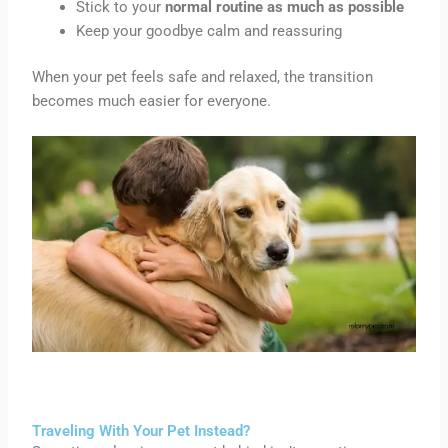
Stick to your
normal routine as much as possible
Keep your goodbye calm and reassuring
When your pet feels safe and relaxed, the transition
becomes much easier for everyone.
Traveling With Your Pet Instead?