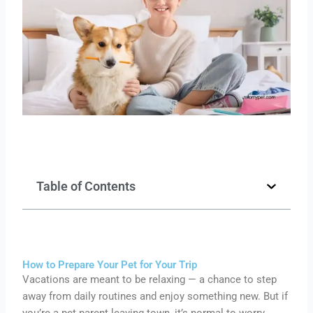
Table of Contents
How to Prepare Your Pet for Your Trip
Vacations are meant to be relaxing — a chance to step
away from daily routines and enjoy something new. But if
you’re a pet parent leaving town, it’s normal to worry