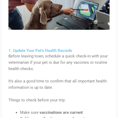
1. Update Your Pet’s Health Records
Before leaving town, schedule a quick check-in with your
veterinarian if your pet is due for any vaccines or routine
health checks.
It’s also a good time to confirm that all important health
information is up to date.
Things to check before your trip:
Make sure
vaccinations are current