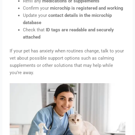
Refill any
medications or supplements
Confirm your
microchip is registered and working
Update your
contact details in the microchip
database
Check that
ID tags are readable and securely
attached
If your pet has anxiety when routines change, talk to your
vet about possible support options such as calming
supplements or other solutions that may help while
you’re away.