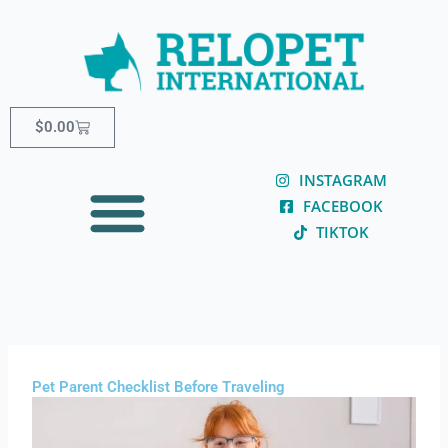
Skip
content
to
content
Cart
$
0.00
INSTAGRAM
FACEBOOK
TIKTOK
Pet Parent Checklist Before Traveling