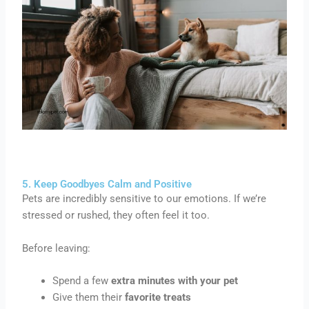
5. Keep Goodbyes Calm and Positive
Pets are incredibly sensitive to our emotions. If we’re
stressed or rushed, they often feel it too.
Before leaving:
Spend a few
extra minutes with your pet
Give them their
favorite treats