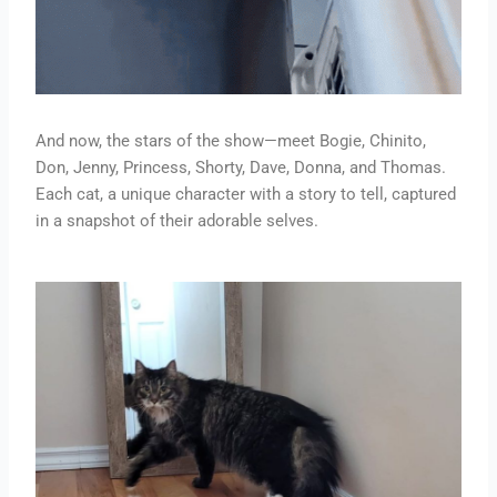
And now, the stars of the show—meet Bogie, Chinito,
Don, Jenny, Princess, Shorty, Dave, Donna, and Thomas.
Each cat, a unique character with a story to tell, captured
in a snapshot of their adorable selves.