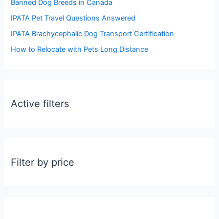
Banned Dog Breeds in Canada
o
IPATA Pet Travel Questions Answered
r
:
IPATA Brachycephalic Dog Transport Certification
How to Relocate with Pets Long Distance
Active filters
Filter by price