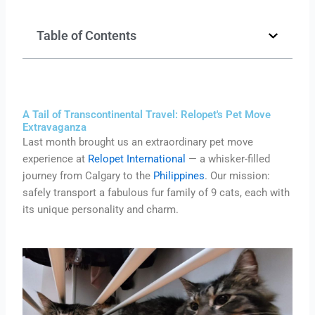
Table of Contents
A Tail of Transcontinental Travel: Relopet's Pet Move
Extravaganza
Last month brought us an extraordinary pet move
experience at
Relopet International
— a whisker-filled
journey from Calgary to the
Philippines
. Our mission:
safely transport a fabulous fur family of 9 cats, each with
its unique personality and charm.