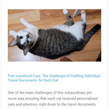
Purr-sonalized Care: The Challenge of Crafting Individual
Travel Documents for Each Cat
One of the main challenges of this extraordinary pet
move was ensuring that each cat received personalized
care and attention, right down to the travel documents.