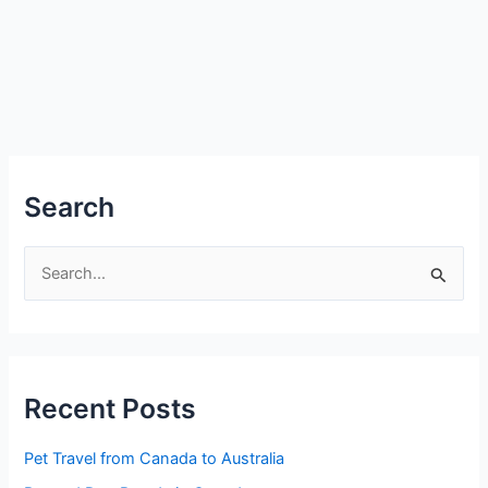
Search
S
e
a
r
Recent Posts
c
h
Pet Travel from Canada to Australia
f