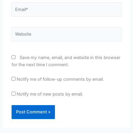
Email*
Website
Save my name, email, and website in this browser
for the next time I comment.
Notify me of follow-up comments by email.
Notify me of new posts by email.