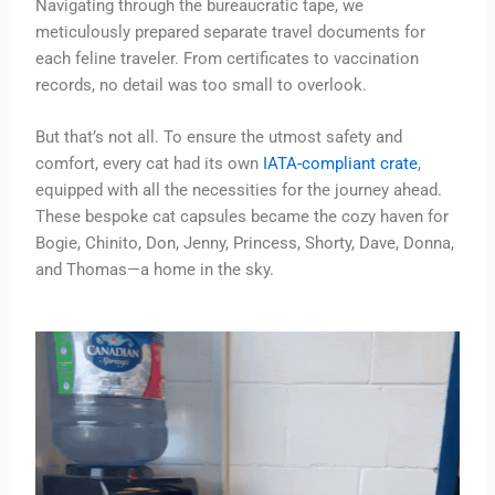
Navigating through the bureaucratic tape, we
meticulously prepared separate travel documents for
each feline traveler. From certificates to vaccination
records, no detail was too small to overlook.
But that’s not all. To ensure the utmost safety and
comfort, every cat had its own
IATA-compliant crate
,
equipped with all the necessities for the journey ahead.
These bespoke cat capsules became the cozy haven for
Bogie, Chinito, Don, Jenny, Princess, Shorty, Dave, Donna,
and Thomas—a home in the sky.