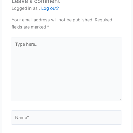
Leave a comment
Logged in as .
Log out?
Your email address will not be published.
Required
fields are marked
*
Type
here..
Name*