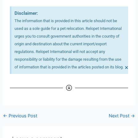
Disclaimer:
The information that is provided in this article should not be
used as a sole guide for a pet relocation. Relopet International
urges you to consult government authorities in the country of
origin and destination about the current import/export
regulations. Relopet International will not accept any
responsibility or liability for the damage resulting from the use
×
of information that is provided in the articles posted on its blog.
←
Previous Post
Next Post
→