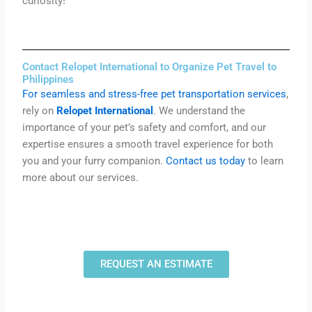
curiosity!
Contact Relopet International to Organize Pet Travel to
Philippines
For seamless and stress-free pet transportation services
,
rely on
Relopet International
. We understand the
importance of your pet’s safety and comfort, and our
expertise ensures a smooth travel experience for both
you and your furry companion.
Contact us today
to learn
more about our services.
REQUEST AN ESTIMATE