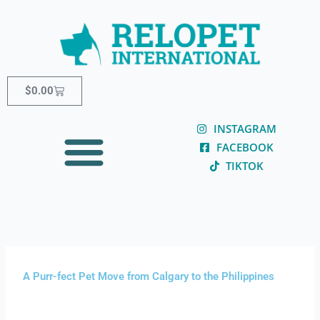
Skip
content
to
content
Cart
$
0.00
INSTAGRAM
FACEBOOK
TIKTOK
A Purr-fect Pet Move from Calgary to the Philippines