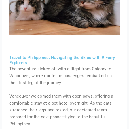
Travel to Philippines: Navigating the Skies with 9 Furry
Explorers
The adventure kicked off with a flight from Calgary to
Vancouver, where our feline passengers embarked on
their first leg of the journey.
Vancouver welcomed them with open paws, offering a
comfortable stay at a pet hotel overnight. As the cats
stretched their legs and rested, our dedicated team
prepared for the next phase—flying to the beautiful
Philippines.