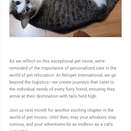
As we reflect on this exceptional pet move, we’re
reminded of the importance of personalized care in the
world of pet relocation. At Relopet International, we go
beyond the logistics—we create journeys that cater to
the individual needs of every furry friend, ensuring they
arrive at their destination with tails held high.
Join us next month for another exciting chapter in the
world of pet moves. Until then, may your whiskers stay
curious, and your adventures be as endless as a cat’s