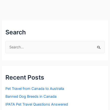
Search
S
e
a
r
Recent Posts
c
h
Pet Travel from Canada to Australia
f
Banned Dog Breeds in Canada
o
IPATA Pet Travel Questions Answered
r