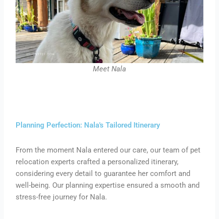
Meet Nala
Planning Perfection: Nala's Tailored Itinerary
From the moment Nala entered our care, our team of pet
relocation experts crafted a personalized itinerary,
considering every detail to guarantee her comfort and
well-being. Our planning expertise ensured a smooth and
stress-free journey for Nala.