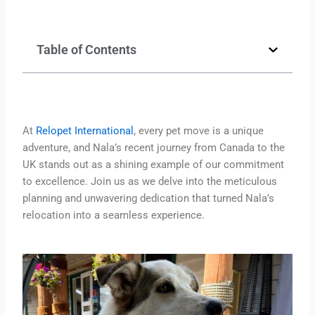
Table of Contents
At
Relopet International
, every pet move is a unique
adventure, and Nala’s recent journey from Canada to the
UK stands out as a shining example of our commitment
to excellence. Join us as we delve into the meticulous
planning and unwavering dedication that turned Nala’s
relocation into a seamless experience.