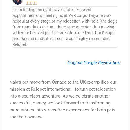





From finding the right travel crate size to vet
appointments to meeting us at YVR cargo, Dayana was
helpful at every stage of my relocation with Nala (the dog!)
from Canada to the UK. There is no question that moving
with your beloved pet is a stressful experience but Relopet
and Dayana made it less so. I would highly recommend
Relopet.
Original Google Review link.
Nala’s pet move from Canada to the UK exemplifies our
mission at Relopet International—to turn pet relocation
into a seamless adventure. As we celebrate another
successful journey, we look forward to transforming
more stories into stress-free experiences for both pets
and their owners.