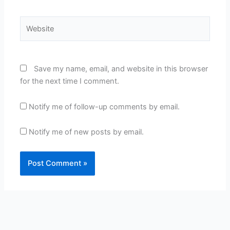
Website
Save my name, email, and website in this browser
for the next time I comment.
Notify me of follow-up comments by email.
Notify me of new posts by email.