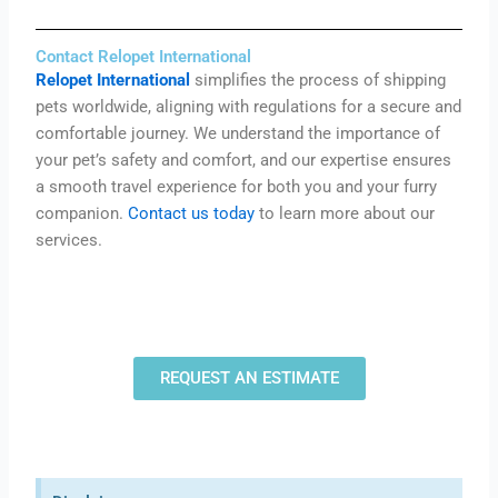
Contact Relopet International
Relopet International
simplifies the process of shipping
pets worldwide, aligning with regulations for a secure and
comfortable journey.
We understand the importance of
your pet’s safety and comfort, and
our expertise ensures
a smooth travel experience for both you and your furry
companion.
Contact us today
to learn more about our
services.
REQUEST AN ESTIMATE