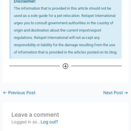
Disclaimer:
The information that is provided in this article should not be
used as a sole guide for a pet relocation. Relopet International
urges you to consult government authorities in the country of
origin and destination about the current import/export
regulations. Relopet International will not accept any
responsibility or liability for the damage resulting from the use
of information that is provided in the articles posted on its blog.
←
Previous Post
Next Post
→
Leave a comment
Logged in as .
Log out?