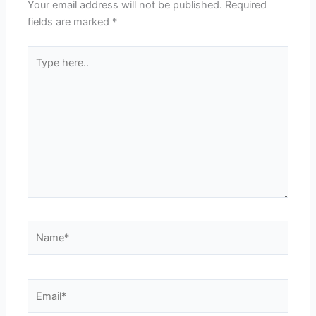
Your email address will not be published.
Required
fields are marked
*
Type
here..
Name*
Email*