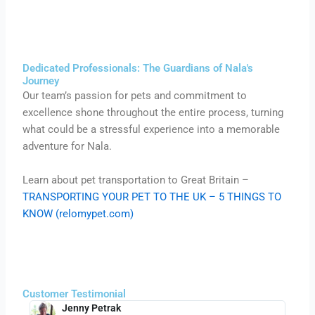
Dedicated Professionals: The Guardians of Nala's
Journey
Our team’s passion for pets and commitment to
excellence shone throughout the entire process, turning
what could be a stressful experience into a memorable
adventure for Nala.
Learn about pet transportation to Great Britain –
TRANSPORTING YOUR PET TO THE UK – 5 THINGS TO
KNOW (relomypet.com)
Customer Testimonial
Jenny Petrak