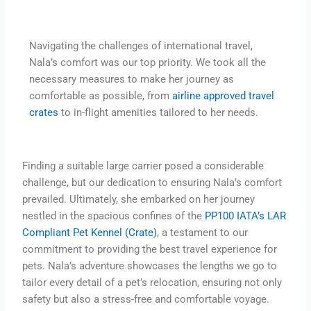
Navigating the challenges of international travel,
Nala’s comfort was our top priority. We took all the
necessary measures to make her journey as
comfortable as possible, from
airline approved travel
crates
to in-flight amenities tailored to her needs.
Finding a suitable large carrier posed a considerable
challenge, but our dedication to ensuring Nala’s comfort
prevailed. Ultimately, she embarked on her journey
nestled in the spacious confines of the
PP100 IATA’s LAR
Compliant Pet Kennel (Crate)
, a testament to our
commitment to providing the best travel experience for
pets. Nala’s adventure showcases the lengths we go to
tailor every detail of a pet’s relocation, ensuring not only
safety but also a stress-free and comfortable voyage.