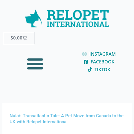
Skip
content
to
content
Cart
$
0.00
INSTAGRAM
FACEBOOK
TIKTOK
Nala's Transatlantic Tale: A Pet Move from Canada to the
UK with Relopet International