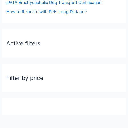
:
IPATA Brachycephalic Dog Transport Certification
How to Relocate with Pets Long Distance
Active filters
Filter by price