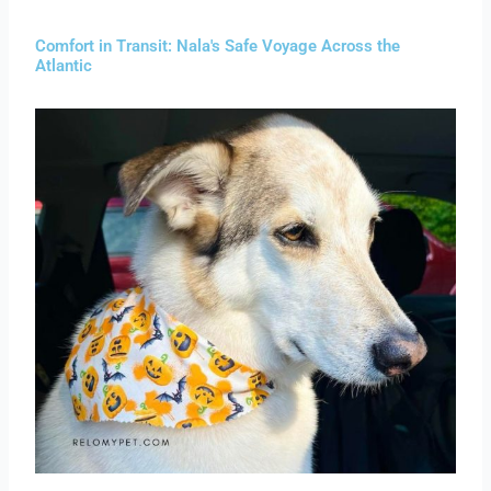
Comfort in Transit: Nala's Safe Voyage Across the
Atlantic