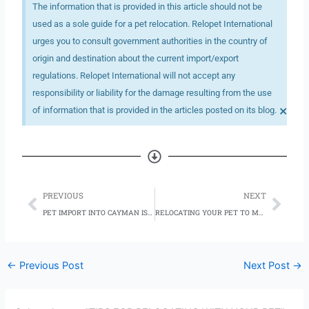
The information that is provided in this article should not be
used as a sole guide for a pet relocation. Relopet International
urges you to consult government authorities in the country of
origin and destination about the current import/export
regulations. Relopet International will not accept any
responsibility or liability for the damage resulting from the use
×
of information that is provided in the articles posted on its blog.
Prev
Nex
PREVIOUS
NEXT
PET IMPORT INTO CAYMAN ISLANDS
RELOCATING YOUR PET TO MEXICO
←
Previous Post
Next Post
→