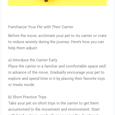
Familiarize Your Pet with Their Carrier
Before the move, acclimate your pet to its carrier or crate
to reduce anxiety during the journey. Here’s how you can
help them adjust:
a) Introduce the Carrier Early
Place the carrier in a familiar and comfortable space well
in advance of the move. Gradually encourage your pet to
explore and spend time in it by placing their favorite toys
or treats inside.
b) Short Practice Trips
Take your pet on short trips in the carrier to get them
accustomed to the movement and environment. Start