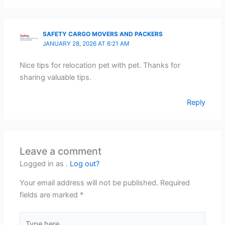
SAFETY CARGO MOVERS AND PACKERS
JANUARY 28, 2026 AT 6:21 AM
Nice tips for relocation pet with pet. Thanks for
sharing valuable tips.
Reply
Leave a comment
Logged in as .
Log out?
Your email address will not be published.
Required
fields are marked
*
Type