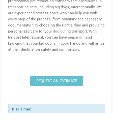
professional pet relocation company that specializes in
transporting pets, including big dogs, internationally. We
are experienced professionals who can help you with
every step of the process, from obtaining the necessary
documentation to choosing the right airline and providing
personalized care for your dog during transport. With
Relopet International, you can have peace of mind
knowing that your big dog is in good hands and will arrive
at their destination safely and comfortably.
REQUEST AN ESTIMATE
Disclaimer: