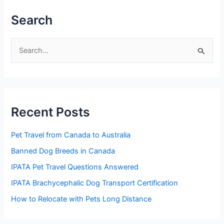
Search
S
e
a
r
Recent Posts
c
h
Pet Travel from Canada to Australia
f
Banned Dog Breeds in Canada
o
IPATA Pet Travel Questions Answered
r
:
IPATA Brachycephalic Dog Transport Certification
How to Relocate with Pets Long Distance