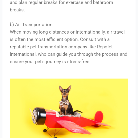
and plan regular breaks for exercise and bathroom
breaks.
b) Air Transportation
When moving long distances or internationally, air travel
is often the most efficient option. Consult with a
reputable pet transportation company like Repolet
International, who can guide you through the process and
ensure your pet’s journey is stress-free.