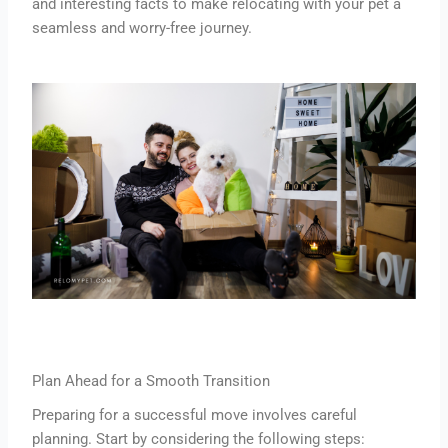
and interesting facts to make relocating with your pet a
seamless and worry-free journey.
Plan Ahead for a Smooth Transition
Preparing for a successful move involves careful
planning. Start by considering the following steps: