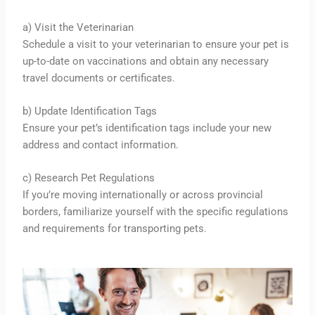
a) Visit the Veterinarian
Schedule a visit to your veterinarian to ensure your pet is
up-to-date on vaccinations and obtain any necessary
travel documents or certificates.
b) Update Identification Tags
Ensure your pet’s identification tags include your new
address and contact information.
c) Research Pet Regulations
If you’re moving internationally or across provincial
borders, familiarize yourself with the specific regulations
and requirements for transporting pets.