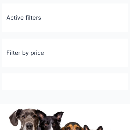
Active filters
Filter by price