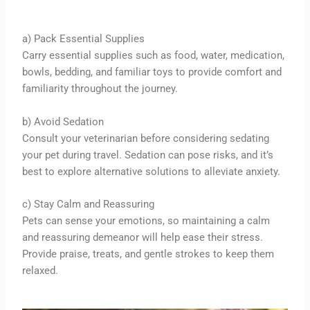
a) Pack Essential Supplies
Carry essential supplies such as food, water, medication,
bowls, bedding, and familiar toys to provide comfort and
familiarity throughout the journey.
b) Avoid Sedation
Consult your veterinarian before considering sedating
your pet during travel. Sedation can pose risks, and it’s
best to explore alternative solutions to alleviate anxiety.
c) Stay Calm and Reassuring
Pets can sense your emotions, so maintaining a calm
and reassuring demeanor will help ease their stress.
Provide praise, treats, and gentle strokes to keep them
relaxed.