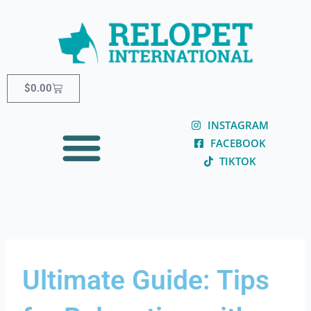
Skip
content
to
content
Cart
$
0.00
INSTAGRAM
FACEBOOK
TIKTOK
Ultimate Guide: Tips