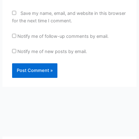
Save my name, email, and website in this browser
for the next time I comment.
Notify me of follow-up comments by email.
Notify me of new posts by email.