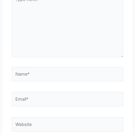
here..
Name*
Email*
Website