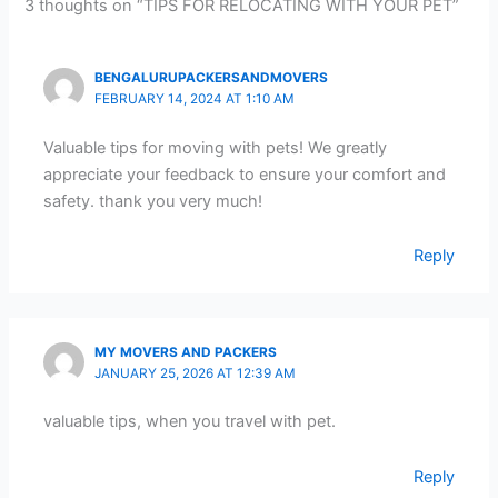
3 thoughts on “TIPS FOR RELOCATING WITH YOUR PET”
BENGALURUPACKERSANDMOVERS
FEBRUARY 14, 2024 AT 1:10 AM
Valuable tips for moving with pets! We greatly
appreciate your feedback to ensure your comfort and
safety. thank you very much!
Reply
MY MOVERS AND PACKERS
JANUARY 25, 2026 AT 12:39 AM
valuable tips, when you travel with pet.
Reply