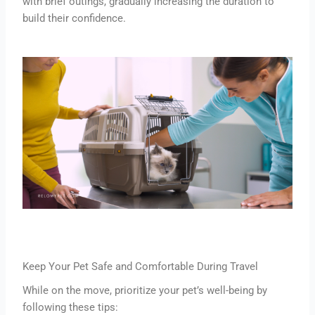
with brief outings, gradually increasing the duration to
build their confidence.
Keep Your Pet Safe and Comfortable During Travel
While on the move, prioritize your pet’s well-being by
following these tips: