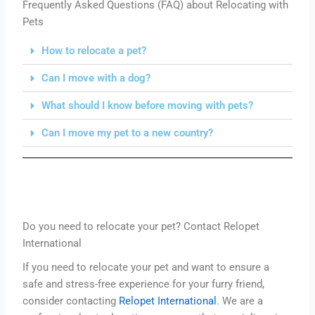
Frequently Asked Questions (FAQ) about Relocating with
Pets
How to relocate a pet?
Can I move with a dog?
What should I know before moving with pets?
Can I move my pet to a new country?
Do you need to relocate your pet? Contact Relopet
International
If you need to relocate your pet and want to ensure a
safe and stress-free experience for your furry friend,
consider contacting
Relopet International
. We are a