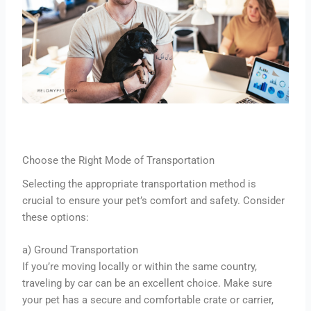
Choose the Right Mode of Transportation
Selecting the appropriate transportation method is
crucial to ensure your pet’s comfort and safety. Consider
these options:
a) Ground Transportation
If you’re moving locally or within the same country,
traveling by car can be an excellent choice. Make sure
your pet has a secure and comfortable crate or carrier,