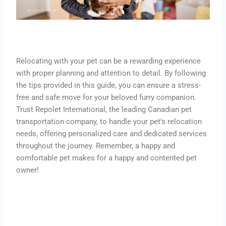
Relocating with your pet can be a rewarding experience
with proper planning and attention to detail. By following
the tips provided in this guide, you can ensure a stress-
free and safe move for your beloved furry companion.
Trust Repolet International, the leading Canadian pet
transportation company, to handle your pet’s relocation
needs, offering personalized care and dedicated services
throughout the journey. Remember, a happy and
comfortable pet makes for a happy and contented pet
owner!