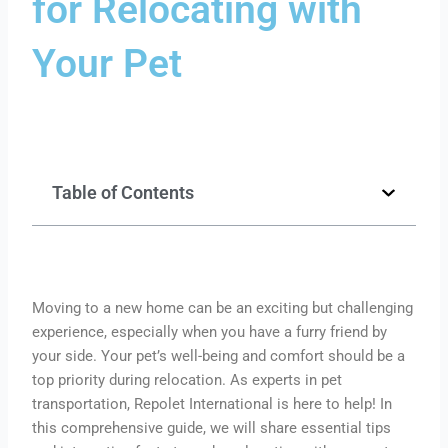
for Relocating with
Your Pet
Table of Contents
Moving to a new home can be an exciting but challenging
experience, especially when you have a furry friend by
your side. Your pet’s well-being and comfort should be a
top priority during relocation. As experts in pet
transportation, Repolet International is here to help! In
this comprehensive guide, we will share essential tips