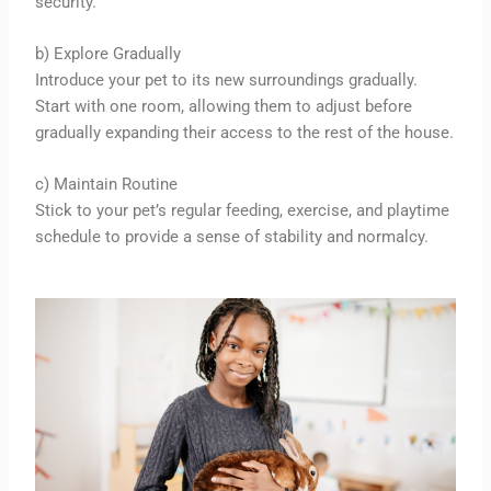
security.
b) Explore Gradually
Introduce your pet to its new surroundings gradually.
Start with one room, allowing them to adjust before
gradually expanding their access to the rest of the house.
c) Maintain Routine
Stick to your pet’s regular feeding, exercise, and playtime
schedule to provide a sense of stability and normalcy.