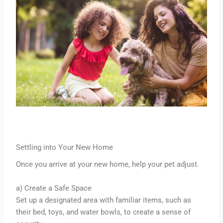
Settling into Your New Home
Once you arrive at your new home, help your pet adjust.
a) Create a Safe Space
Set up a designated area with familiar items, such as
their bed, toys, and water bowls, to create a sense of