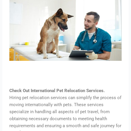
Check Out International Pet Relocation Services.
Hiring pet relocation services can simplify the process of
moving internationally with pets. These services
specialize in handling all aspects of pet travel, from
obtaining necessary documents to meeting health
requirements and ensuring a smooth and safe journey for