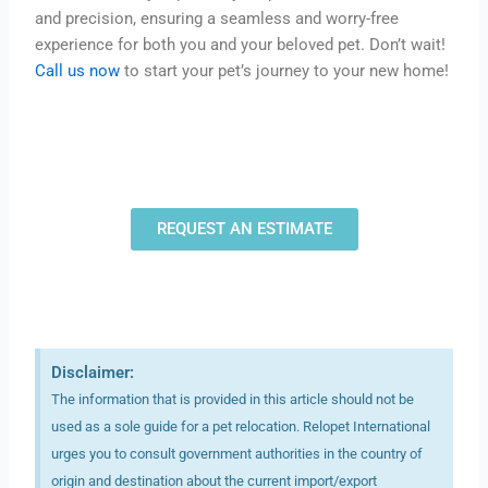
and precision, ensuring a seamless and worry-free
experience for both you and your beloved pet. Don’t wait!
Call us now
to start your pet’s journey to your new home!
REQUEST AN ESTIMATE
Disclaimer:
The information that is provided in this article should not be
used as a sole guide for a pet relocation. Relopet International
urges you to consult government authorities in the country of
origin and destination about the current import/export