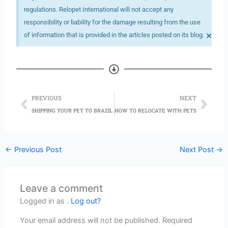
regulations. Relopet International will not accept any
responsibility or liability for the damage resulting from the use
×
of information that is provided in the articles posted on its blog.
Prev
Nex
PREVIOUS
NEXT
SHIPPING YOUR PET TO BRAZIL
HOW TO RELOCATE WITH PETS
←
Previous Post
Next Post
→
Leave a comment
Logged in as .
Log out?
Your email address will not be published.
Required