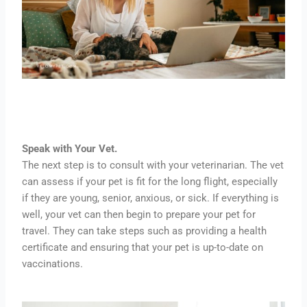
Speak with Your Vet.
The next step is to consult with your veterinarian. The vet
can assess if your pet is fit for the long flight, especially
if they are young, senior, anxious, or sick. If everything is
well, your vet can then begin to prepare your pet for
travel. They can take steps such as providing a health
certificate and ensuring that your pet is up-to-date on
vaccinations.