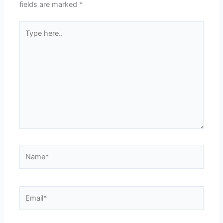
fields are marked
*
Type
here..
Name*
Email*