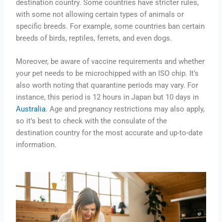
destination country. Some countries have stricter rules,
with some not allowing certain types of animals or
specific breeds. For example, some countries ban certain
breeds of birds, reptiles, ferrets, and even dogs.
Moreover, be aware of vaccine requirements and whether
your pet needs to be microchipped with an ISO chip. It’s
also worth noting that quarantine periods may vary. For
instance, this period is 12 hours in Japan but 10 days in
Australia
. Age and pregnancy restrictions may also apply,
so it’s best to check with the consulate of the
destination country for the most accurate and up-to-date
information.