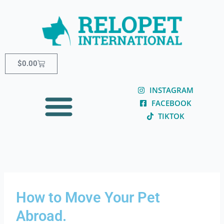
Skip
content
to
content
Cart
$
0.00
INSTAGRAM
FACEBOOK
TIKTOK
How to Move Your Pet
Abroad.