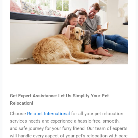
Get Expert Assistance: Let Us Simplify Your Pet
Relocation!
Choose
Relopet International
for all your pet relocation
services needs and experience a hassle-free, smooth,
and safe journey for your furry friend. Our team of experts
will handle every aspect of your pet’s relocation with care