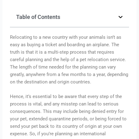
Table of Contents
Relocating to a new country with your animals isn’t as
easy as buying a ticket and boarding an airplane. The
truth is that it is a multi-step process that requires
careful planning and the help of a pet relocation service.
The length of time needed for the planning can vary
greatly, anywhere from a few months to a year, depending
on the destination and origin countries.
Hence, it’s essential to be aware that every step of the
process is vital, and any misstep can lead to serious
consequences. This may include being denied entry for
your pet, extended quarantine periods, or being forced to
send your pet back to its country of origin at your own
expense. So, if you’re planning an international