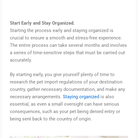
Start Early and Stay Organized.
Starting the process early and staying organized is
crucial to ensure a smooth and stress-free experience.
The entire process can take several months and involves
a series of time-sensitive steps that must be carried out
accurately.
By starting early, you give yourself plenty of time to
research the pet import regulations of your destination
country, gather necessary documentation, and make any
necessary arrangements.
Staying organized
is also
essential, as even a small oversight can have serious
consequences, such as your pet being denied entry or
being sent back to the country of origin.