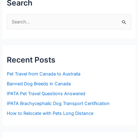
Search
S
e
a
r
Recent Posts
c
h
Pet Travel from Canada to Australia
f
Banned Dog Breeds in Canada
o
IPATA Pet Travel Questions Answered
r
:
IPATA Brachycephalic Dog Transport Certification
How to Relocate with Pets Long Distance