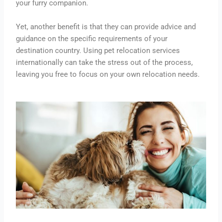
your furry companion.
Yet, another benefit is that they can provide advice and
guidance on the specific requirements of your
destination country. Using pet relocation services
internationally can take the stress out of the process,
leaving you free to focus on your own relocation needs.