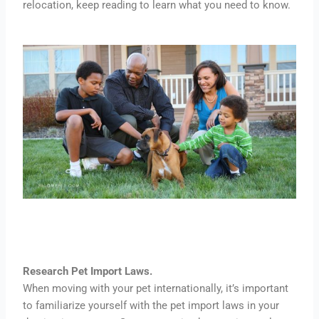
relocation, keep reading to learn what you need to know.
Research Pet Import Laws.
When moving with your pet internationally, it’s important
to familiarize yourself with the pet import laws in your