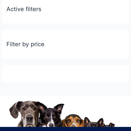
Active filters
Filter by price