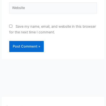
Website
Save my name, email, and website in this browser
for the next time I comment.