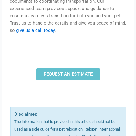
documents to coordinating transportation. Our
experienced team provides support and guidance to
ensure a seamless transition for both you and your pet.
Trust us to handle the details and give you peace of mind,
so
give us a call today
.
REQUEST AN ESTIMATE
Disclaimer:
The information that is provided in this article should not be
used as a sole guide for a pet relocation. Relopet International