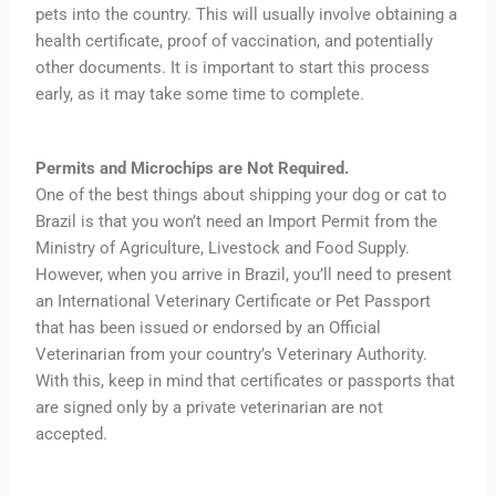
pets into the country. This will usually involve obtaining a
health certificate, proof of vaccination, and potentially
other documents. It is important to start this process
early, as it may take some time to complete.
Permits and Microchips are Not Required.
One of the best things about shipping your dog or cat to
Brazil is that you won’t need an Import Permit from the
Ministry of Agriculture, Livestock and Food Supply.
However, when you arrive in Brazil, you’ll need to present
an International Veterinary Certificate or Pet Passport
that has been issued or endorsed by an Official
Veterinarian from your country’s Veterinary Authority.
With this, keep in mind that certificates or passports that
are signed only by a private veterinarian are not
accepted.