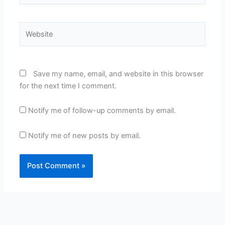
Website
Save my name, email, and website in this browser
for the next time I comment.
Notify me of follow-up comments by email.
Notify me of new posts by email.