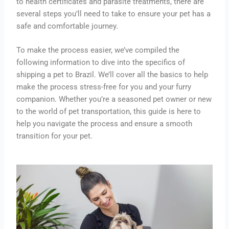
to health certificates and parasite treatments, there are
several steps you’ll need to take to ensure your pet has a
safe and comfortable journey.
To make the process easier, we’ve compiled the
following information to dive into the specifics of
shipping a pet to Brazil. We’ll cover all the basics to help
make the process stress-free for you and your furry
companion. Whether you’re a seasoned pet owner or new
to the world of pet transportation, this guide is here to
help you navigate the process and ensure a smooth
transition for your pet.