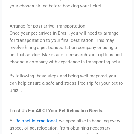
your chosen airline before booking your ticket.
Arrange for post-arrival transportation.
Once your pet arrives in Brazil, you will need to arrange
for transportation to your final destination. This may
involve hiring a pet transportation company or using a
pet taxi service. Make sure to research your options and
choose a company with experience in transporting pets.
By following these steps and being well-prepared, you
can help ensure a safe and stress-free trip for your pet to
Brazil.
Trust Us For All Of Your Pet Relocation Needs.
At
Relopet International
, we specialize in handling every
aspect of pet relocation, from obtaining necessary