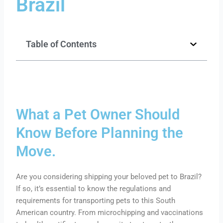
Brazil
Table of Contents
What a Pet Owner Should
Know Before Planning the
Move.
Are you considering shipping your beloved pet to Brazil?
If so, it’s essential to know the regulations and
requirements for transporting pets to this South
American country. From microchipping and vaccinations