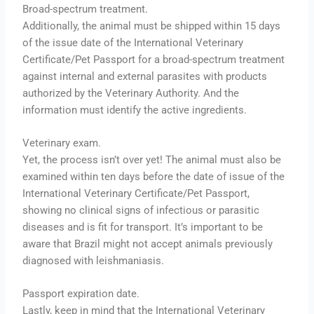
Broad-spectrum treatment.
Additionally, the animal must be shipped within 15 days
of the issue date of the International Veterinary
Certificate/Pet Passport for a broad-spectrum treatment
against internal and external parasites with products
authorized by the Veterinary Authority. And the
information must identify the active ingredients.
Veterinary exam.
Yet, the process isn’t over yet! The animal must also be
examined within ten days before the date of issue of the
International Veterinary Certificate/Pet Passport,
showing no clinical signs of infectious or parasitic
diseases and is fit for transport. It’s important to be
aware that Brazil might not accept animals previously
diagnosed with leishmaniasis.
Passport expiration date.
Lastly, keep in mind that the International Veterinary