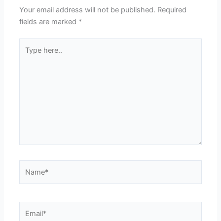
Your email address will not be published.
Required
fields are marked
*
Type
here..
Name*
Email*