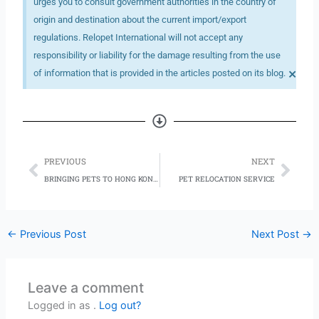
urges you to consult government authorities in the country of
origin and destination about the current import/export
regulations. Relopet International will not accept any
responsibility or liability for the damage resulting from the use
×
of information that is provided in the articles posted on its blog.
Prev
Nex
PREVIOUS
NEXT
BRINGING PETS TO HONG KONG: 5 THINGS TO KNOW
PET RELOCATION SERVICE
←
Previous Post
Next Post
→
Leave a comment
Logged in as .
Log out?