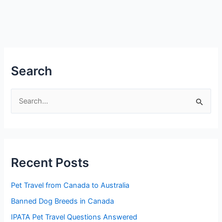
Search
S
e
a
r
Recent Posts
c
h
Pet Travel from Canada to Australia
f
Banned Dog Breeds in Canada
o
IPATA Pet Travel Questions Answered
r