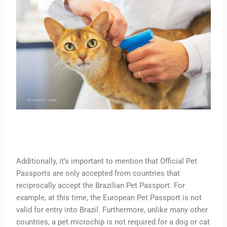
Additionally, it’s important to mention that Official Pet
Passports are only accepted from countries that
reciprocally accept the Brazilian Pet Passport. For
example, at this time, the European Pet Passport is not
valid for entry into Brazil. Furthermore, unlike many other
countries, a pet microchip is not required for a dog or cat