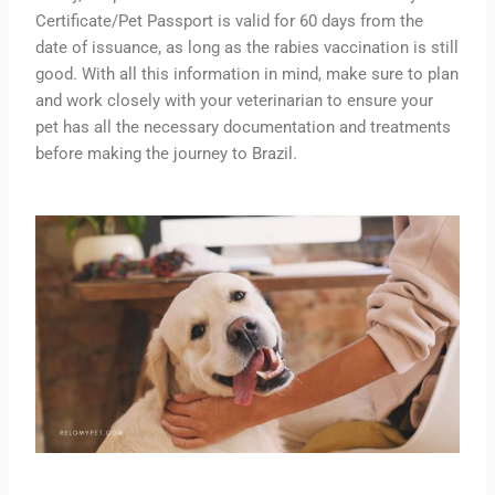
Certificate/Pet Passport is valid for 60 days from the
date of issuance, as long as the rabies vaccination is still
good. With all this information in mind, make sure to plan
and work closely with your veterinarian to ensure your
pet has all the necessary documentation and treatments
before making the journey to Brazil.