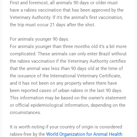
First and foremost, all animals 90 days or older must
have a rabies vaccination that has been approved by the
Veterinary Authority. If it’s the animal’s first vaccination,
the trip must occur 21 days after the shot.
For animals younger 90 days.
For animals younger than three months old it’s a bit more
complicated. These animals can only enter Brazil without
the rabies vaccination if the Veterinary Authority certifies
that the animal was less than 90 days old at the time of
the issuance of the International Veterinary Certificate,
and it has not been on any property where there have
been reported cases of urban rabies in the last 90 days.
This information may be based on the owner’s statement
or official epidemiological information, depending on the
circumstances.
It is worth noting if your country of origin is considered
rabies-free by the
World Organization for Animal Health