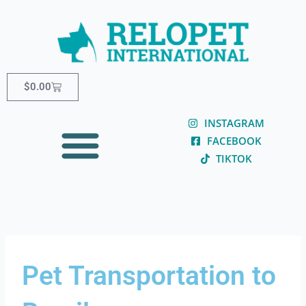
Skip
content
to
content
Cart
$
0.00
INSTAGRAM
FACEBOOK
TIKTOK
Pet Transportation to