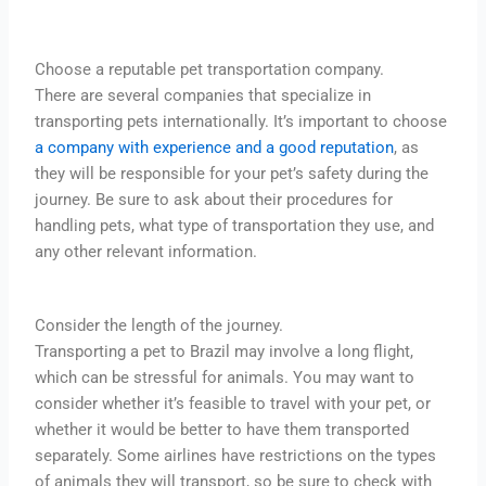
Choose a reputable pet transportation company.
There are several companies that specialize in
transporting pets internationally. It’s important to choose
a company with experience and a good reputation
, as
they will be responsible for your pet’s safety during the
journey. Be sure to ask about their procedures for
handling pets, what type of transportation they use, and
any other relevant information.
Consider the length of the journey.
Transporting a pet to Brazil may involve a long flight,
which can be stressful for animals. You may want to
consider whether it’s feasible to travel with your pet, or
whether it would be better to have them transported
separately. Some airlines have restrictions on the types
of animals they will transport, so be sure to check with