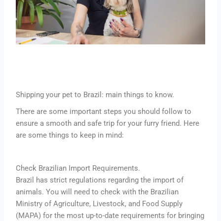
Shipping your pet to Brazil: main things to know.
There are some important steps you should follow to
ensure a smooth and safe trip for your furry friend. Here
are some things to keep in mind:
Check Brazilian Import Requirements.
Brazil has strict regulations regarding the import of
animals. You will need to check with the Brazilian
Ministry of Agriculture, Livestock, and Food Supply
(MAPA) for the most up-to-date requirements for bringing