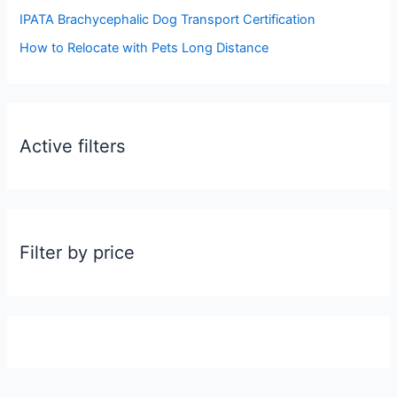
:
IPATA Brachycephalic Dog Transport Certification
How to Relocate with Pets Long Distance
Active filters
Filter by price