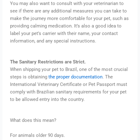
You may also want to consult with your veterinarian to
see if there are any additional measures you can take to
make the journey more comfortable for your pet, such as
providing calming medication. It’s also a good idea to
label your pet’s carrier with their name, your contact
information, and any special instructions.
The Sanitary Restrictions are Strict.
When shipping your pet to Brazil, one of the most crucial
steps is obtaining
the proper documentation
. The
International Veterinary Certificate or Pet Passport must
comply with Brazilian sanitary requirements for your pet
to be allowed entry into the country.
What does this mean?
For animals older 90 days.