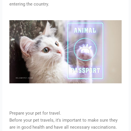
entering the country.
Prepare your pet for travel.
Before your pet travels, it’s important to make sure they
are in good health and have all necessary vaccinations.