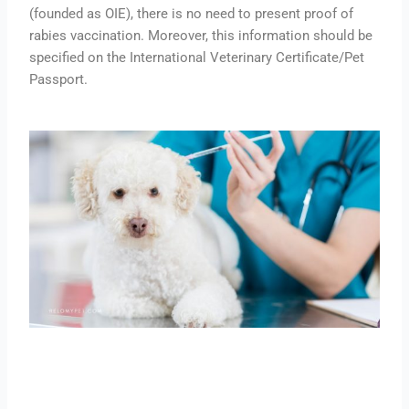
(founded as OIE), there is no need to present proof of
rabies vaccination. Moreover, this information should be
specified on the International Veterinary Certificate/Pet
Passport.